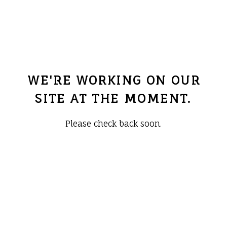
WE'RE WORKING ON OUR
SITE AT THE MOMENT.
Please check back soon.