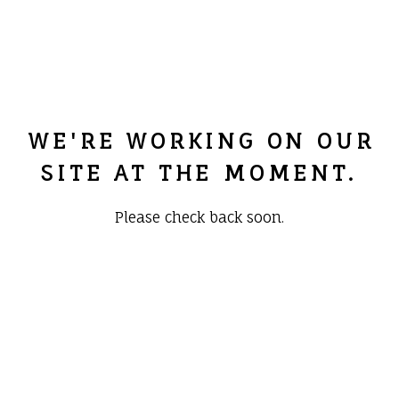
WE'RE WORKING ON OUR
SITE AT THE MOMENT.
Please check back soon.