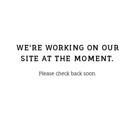
WE'RE WORKING ON OUR
SITE AT THE MOMENT.
Please check back soon.