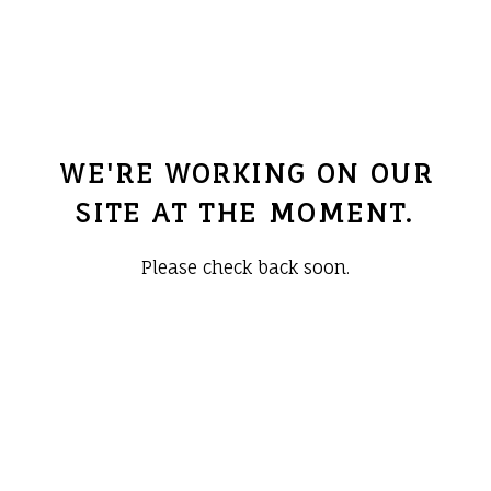
WE'RE WORKING ON OUR
SITE AT THE MOMENT.
Please check back soon.