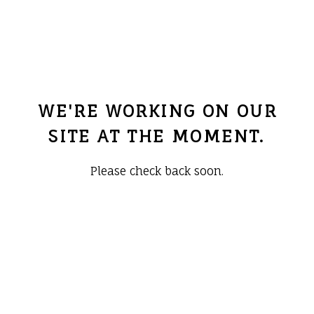
WE'RE WORKING ON OUR
SITE AT THE MOMENT.
Please check back soon.