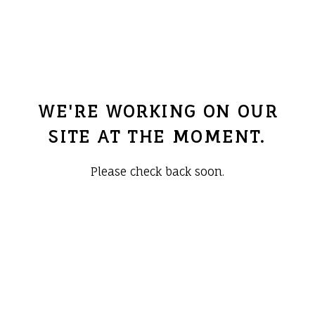
WE'RE WORKING ON OUR
SITE AT THE MOMENT.
Please check back soon.